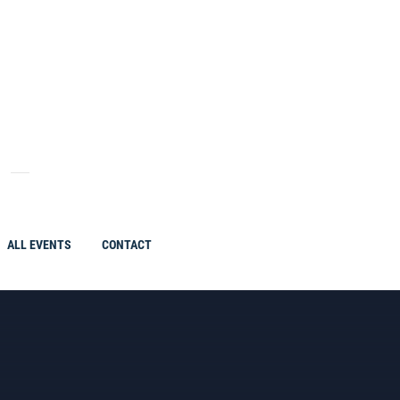
ALL EVENTS
CONTACT