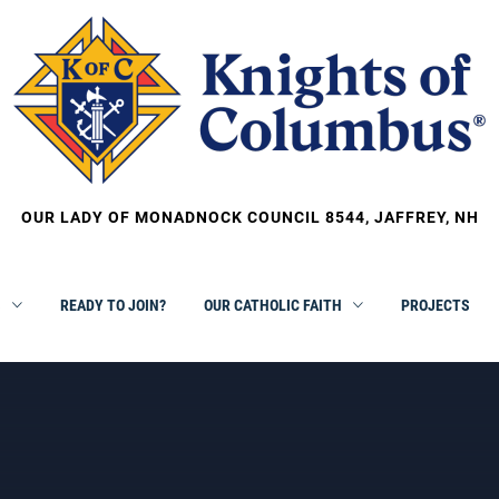
OUR LADY OF MONADNOCK COUNCIL 8544, JAFFREY, NH
S
READY TO JOIN?
OUR CATHOLIC FAITH
PROJECTS