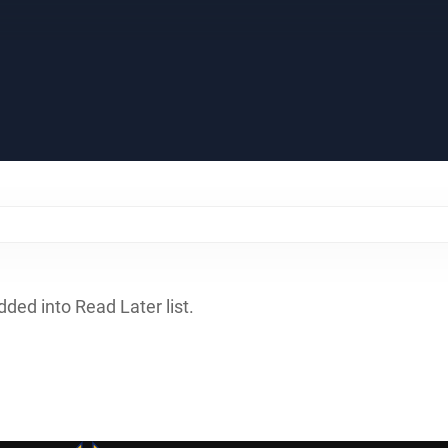
dded into Read Later list.