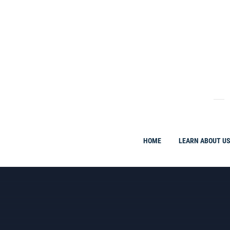
Skip
to
content
HOME
LEARN ABOUT U