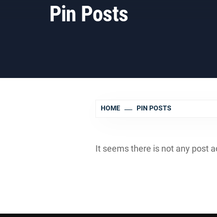
Pin Posts
HOME
PIN POSTS
It seems there is not any post a