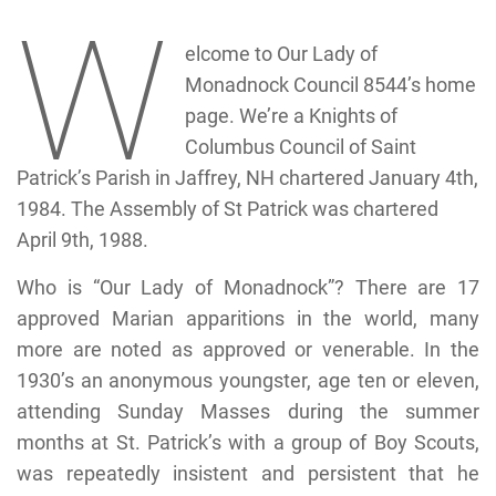
W
elcome to Our Lady of
Monadnock Council 8544’s home
page. We’re a Knights of
Columbus Council of Saint
Patrick’s Parish in Jaffrey, NH chartered January 4th,
1984. The Assembly of St Patrick was chartered
April 9th, 1988.
Who is “Our Lady of Monadnock”? There are 17
approved Marian apparitions in the world, many
more are noted as approved or venerable. In the
1930’s an anonymous youngster, age ten or eleven,
attending Sunday Masses during the summer
months at St. Patrick’s with a group of Boy Scouts,
was repeatedly insistent and persistent that he