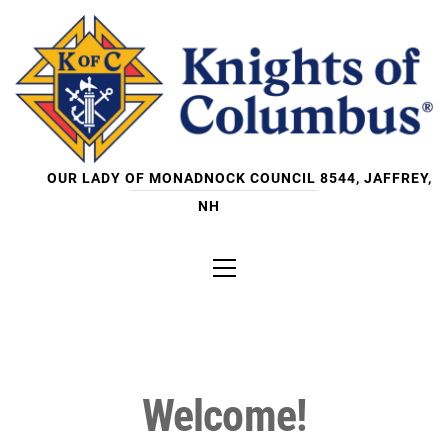
Skip
to
content
OUR LADY OF MONADNOCK COUNCIL 8544, JAFFREY,
NH
Primary
Menu
Welcome!