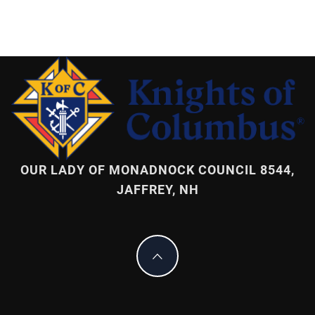
OUR LADY OF MONADNOCK COUNCIL 8544,
JAFFREY, NH