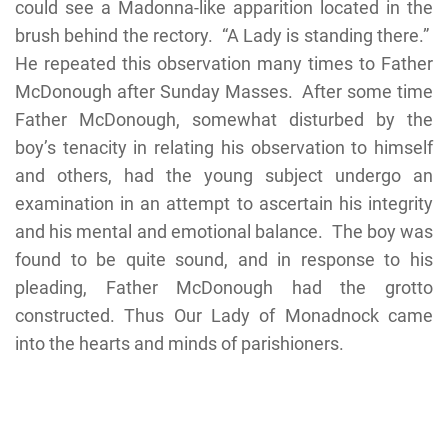
could see a Madonna-like apparition located in the
brush behind the rectory. “A Lady is standing there.”
He repeated this observation many times to Father
McDonough after Sunday Masses. After some time
Father McDonough, somewhat disturbed by the
boy’s tenacity in relating his observation to himself
and others, had the young subject undergo an
examination in an attempt to ascertain his integrity
and his mental and emotional balance. The boy was
found to be quite sound, and in response to his
pleading, Father McDonough had the grotto
constructed. Thus Our Lady of Monadnock came
into the hearts and minds of parishioners.