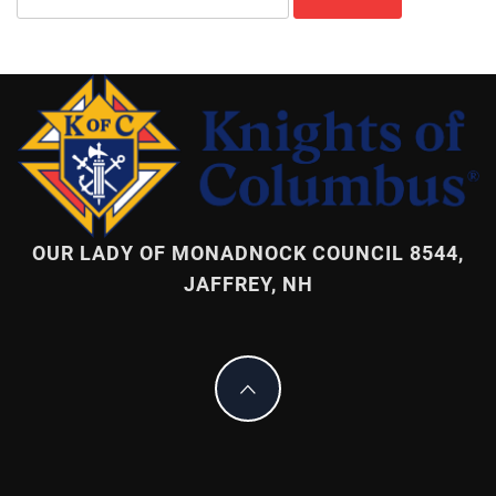
for:
OUR LADY OF MONADNOCK COUNCIL 8544,
JAFFREY, NH