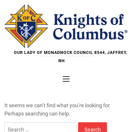
Skip
to
content
OUR LADY OF MONADNOCK COUNCIL 8544, JAFFREY,
NH
Primary
Menu
It seems we can’t find what you’re looking for.
Perhaps searching can help.
Search